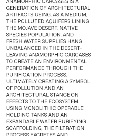
ANAMORPHIC CARCASES IS A
GENERATION OF ARCHITECTURAL
ARTIFACTS USING, AS A MEDIUM,
THE POLLUTED AQUIFERS LINING
THE MOJAVE DESERT. NATIVE
SPECIES POPULATION, AND
FRESH WATER SUPPLIES HANG
UNBALANCED IN THE DESERT-
LEAVING ANAMORPHIC CARCASES
TO CREATE AN ENVIRONMENTAL
PERFORMANCE THROUGH THE
PURIFICATION PROCESS.
ULTIMATELY CREATING A SYMBOL
OF POLLUTION AND AN
ARCHITECTURAL STANCE ON
EFFECTS TO THE ECOSYSTEM.
USING MONOLITHIC OPERABLE
HOLDING TANKS AND AN
EXPANDABLE WATER PURIFYING
SCAFFOLDING, THE FILTRATION
PROCESS EXCRETES AND