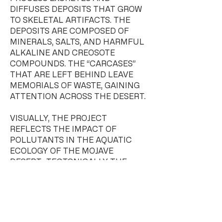
DIFFUSES DEPOSITS THAT GROW
TO SKELETAL ARTIFACTS. THE
DEPOSITS ARE COMPOSED OF
MINERALS, SALTS, AND HARMFUL
ALKALINE AND CREOSOTE
COMPOUNDS. THE “CARCASES”
THAT ARE LEFT BEHIND LEAVE
MEMORIALS OF WASTE, GAINING
ATTENTION ACROSS THE DESERT.
VISUALLY, THE PROJECT
REFLECTS THE IMPACT OF
POLLUTANTS IN THE AQUATIC
ECOLOGY OF THE MOJAVE
DESERT; TECTONICALLY THE
STRUCTURE EVOLVES THROUGH
AN AGING PROCESS – EMERGING
LATENT MONUMENTS TO THE
SITE. THE ARCHITECTURE, FULLY
ASSEMBLED, FORMS AN