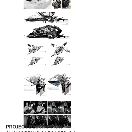
PROJECT DESCRIPTION